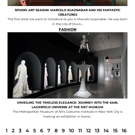
SPOOKY ART SEASON: MARCELO SUAZNABAR AND HIS FANTASTIC
CREATURES
The first artist we want to introduce to you is Marcelo Suaznabar. He was born
in the city of Oruro....
FASHION
UNVEILING THE TIMELESS ELEGANCE: JOURNEY INTO THE KARL
LAGERFELD UNIVERSE AT THE MET MUSEUM
The Metropolitan Museum of Art’s Costume Institute in New York City is
hosting an exhibition in honor...
1
2
3
4
5
6
7
8
9
10
11
12
13
14
15
16