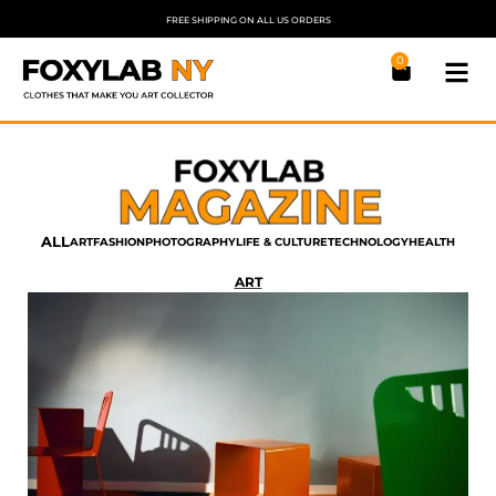
FREE SHIPPING ON ALL US ORDERS
0
ALL
ART
FASHION
PHOTOGRAPHY
LIFE & CULTURE
TECHNOLOGY
HEALTH
ART