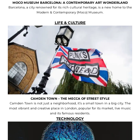
MOCO MUSEUM BARCELONA: A CONTEMPORARY ART WONDERLAND
Barcelona, a city renowned for its rich cultural heritage, is a new home to the
Modern & Contemporary (Moco) Museum.
LIFE & CULTURE
CAMDEN TOWN – THE MECCA OF STREET STYLE
Camden Town is not just a neighborhood, it’s a small town in a big city. The
most vibrant and creative place in London, popular for its market, live music
and its famous residents.
TECHNOLOGY