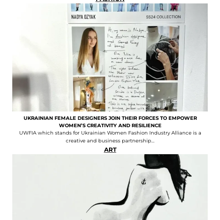
UKRAINIAN FEMALE DESIGNERS JOIN THEIR FORCES TO EMPOWER
WOMEN’S CREATIVITY AND RESILIENCE
UWFIA which stands for Ukrainian Women Fashion Industry Alliance is a
creative and business partnership…
ART