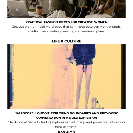
PRACTICAL FASHION PIECES FOR CREATIVE WOMEN
Creative women need wardrobes that can move between work, errands,
studio time, meetings, events, and weekend plans.
LIFE & CULTURE
‘HARDCORE’ LONDON: EXPLORING BOUNDARIES AND PROVOKING
CONVERSATION IN A BOLD EXHIBITION
‘Hardcore’ at Sadie Coles HQ explores sex, intimacy, and power via bold works
from 18 artists....
FASHION