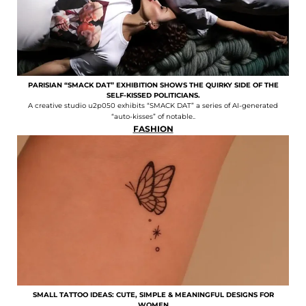
PARISIAN “SMACK DAT” EXHIBITION SHOWS THE QUIRKY SIDE OF THE
SELF-KISSED POLITICIANS.
A creative studio u2p050 exhibits “SMACK DAT” a series of AI-generated
“auto-kisses” of notable..
FASHION
SMALL TATTOO IDEAS: CUTE, SIMPLE & MEANINGFUL DESIGNS FOR
WOMEN