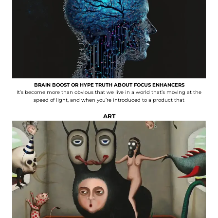
BRAIN BOOST OR HYPE TRUTH ABOUT FOCUS ENHANCERS
It’s become more than obvious that we live in a world that’s moving at the
speed of light, and when you’re introduced to a product that
ART