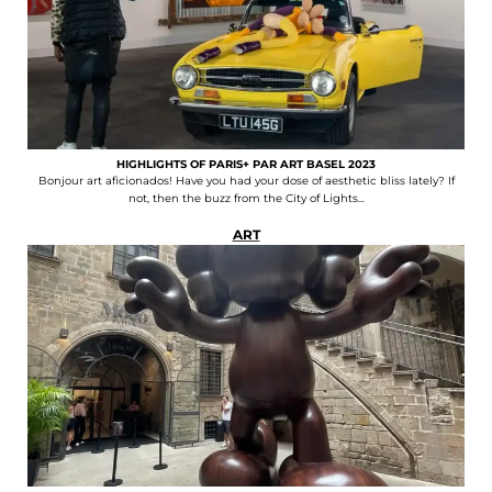
HIGHLIGHTS OF PARIS+ PAR ART BASEL 2023
Bonjour art aficionados! Have you had your dose of aesthetic bliss lately? If
not, then the buzz from the City of Lights...
ART