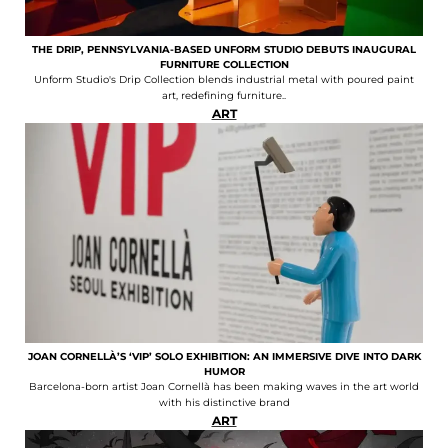
THE DRIP, PENNSYLVANIA-BASED UNFORM STUDIO DEBUTS INAUGURAL
FURNITURE COLLECTION
Unform Studio's Drip Collection blends industrial metal with poured paint
art, redefining furniture..
ART
JOAN CORNELLÀ’S ‘VIP’ SOLO EXHIBITION: AN IMMERSIVE DIVE INTO DARK
HUMOR
Barcelona-born artist Joan Cornellà has been making waves in the art world
with his distinctive brand
ART