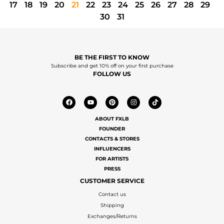
17
18
19
20
21
22
23
24
25
26
27
28
29
30
31
BE THE FIRST TO KNOW
Subscribe and get 10% off on your first purchase
FOLLOW US
ABOUT FXLB
FOUNDER
CONTACTS & STORES
INFLUENCERS
FOR ARTISTS
PRESS
CUSTOMER SERVICE
Contact us
Shipping
Exchanges/Returns