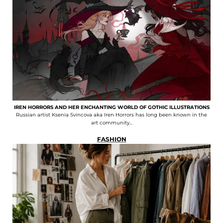
IREN HORRORS AND HER ENCHANTING WORLD OF GOTHIC ILLUSTRATIONS
Russian artist Ksenia Svincova aka Iren Horrors has long been known in the
art community...
FASHION