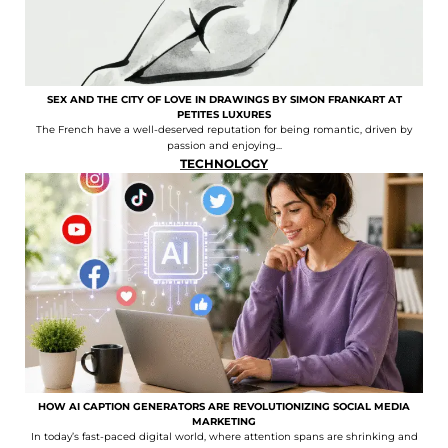
SEX AND THE CITY OF LOVE IN DRAWINGS BY SIMON FRANKART AT
PETITES LUXURES
The French have a well-deserved reputation for being romantic, driven by
passion and enjoying...
TECHNOLOGY
HOW AI CAPTION GENERATORS ARE REVOLUTIONIZING SOCIAL MEDIA
MARKETING
In today’s fast-paced digital world, where attention spans are shrinking and