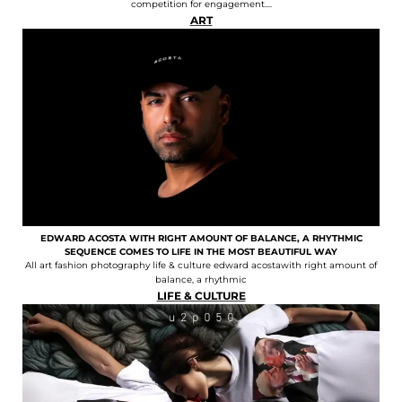
competition for engagement....
ART
EDWARD ACOSTA WITH RIGHT AMOUNT OF BALANCE, A RHYTHMIC
SEQUENCE COMES TO LIFE IN THE MOST BEAUTIFUL WAY
All art fashion photography life & culture edward acostawith right amount of
balance, a rhythmic
LIFE & CULTURE