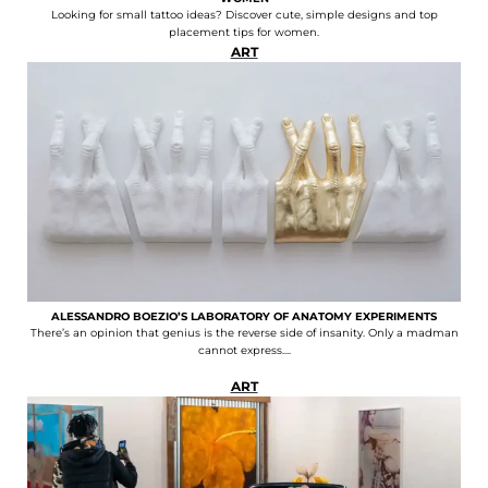
Looking for small tattoo ideas? Discover cute, simple designs and top
placement tips for women.
ART
ALESSANDRO BOEZIO’S LABORATORY OF ANATOMY EXPERIMENTS
There’s an opinion that genius is the reverse side of insanity. Only a madman
cannot express....
ART