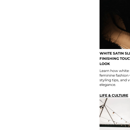
WHITE SATIN SL
FINISHING TOU
LOOK
Learn how white 
feminine fashion w
styling tips, and 
elegance.
LIFE & CULTURE