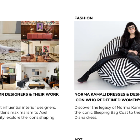
FASHION
OR DESIGNERS & THEIR WORK
NORMA KAMALI DRESSES & DESI
ICON WHO REDEFINED WOMEN’
influential interior designers.
Discover the legacy of Norma Kam
tler’s maximalism to Axel
the iconic Sleeping Bag Coat to th
ity, explore the icons shaping
Diana dress.
ART