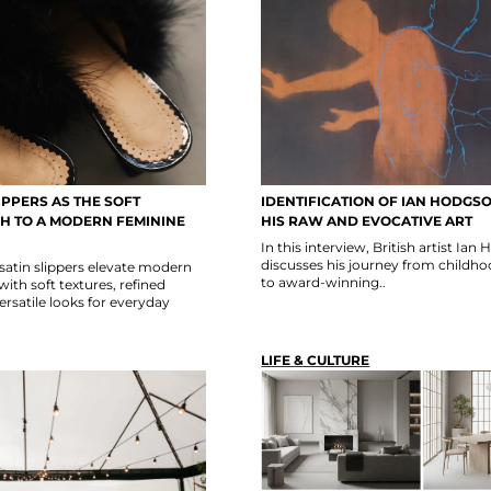
IPPERS AS THE SOFT
IDENTIFICATION OF IAN HODG
CH TO A MODERN FEMININE
HIS RAW AND EVOCATIVE ART
In this interview, British artist Ia
discusses his journey from childh
satin slippers elevate modern
to award-winning..
ith soft textures, refined
versatile looks for everyday
LIFE & CULTURE