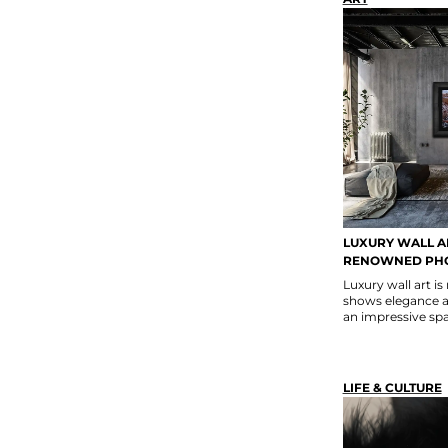
LUXURY WALL A
RENOWNED PH
Luxury wall art is
shows elegance a
an impressive spa
LIFE & CULTURE