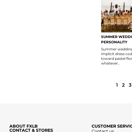
SUMMER WEDDI
PERSONALITY
Summer weddings
implicit dress co
toward pastel flor
whatever..
1
2
3
ABOUT FXLB
CUSTOMER SERVI
CONTACT & STORES
Contact us