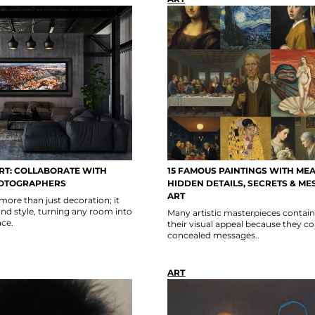
RT: COLLABORATE WITH
15 FAMOUS PAINTINGS WITH MEA
OTOGRAPHERS
HIDDEN DETAILS, SECRETS & ME
ART
 more than just decoration; it
nd style, turning any room into
Many artistic masterpieces contai
ce.
their visual appeal because they c
concealed messages..
ART