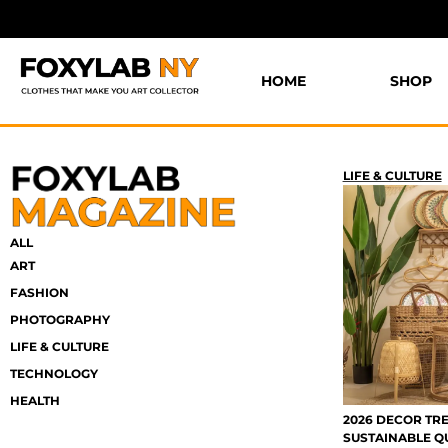
HOME
SHOP
LIFE & CULTURE
ALL
ART
FASHION
PHOTOGRAPHY
LIFE & CULTURE
TECHNOLOGY
HEALTH
2026 DECOR TRE
SUSTAINABLE Q