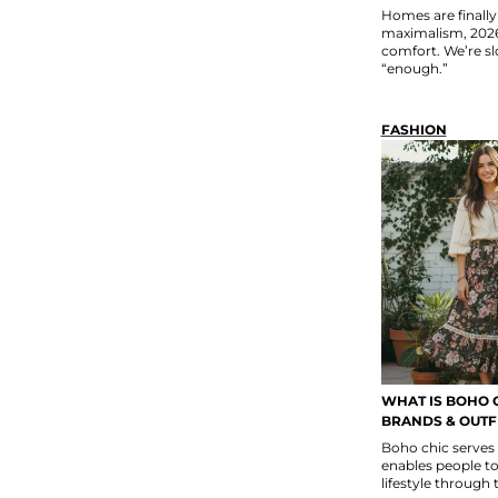
Homes are finally 
maximalism, 2026 
comfort. We’re sl
“enough.”
FASHION
WHAT IS BOHO C
BRANDS & OUTFI
Boho chic serves
enables people to 
lifestyle through 