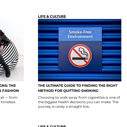
LIFE & CULTURE
GNS: THE
THE ULTIMATE GUIDE TO FINDING THE RIGHT
S FASHION
METHOD FOR QUITTING SMOKING
ali — from
Choosing to walk away from cigarettes is one of
e timeless
the biggest health decisions you can make. The
journey is rarely a straight line..
LIFE & CULTURE