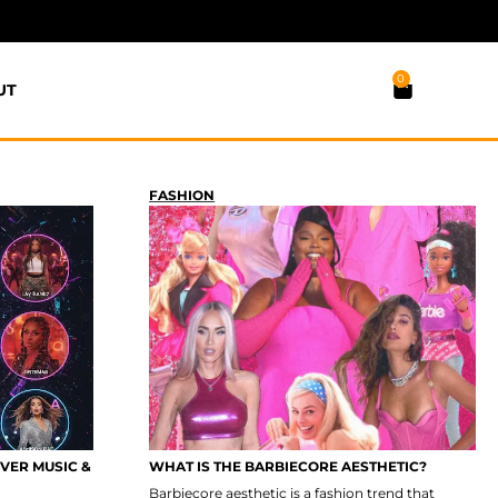
0
UT
FASHION
OVER MUSIC &
WHAT IS THE BARBIECORE AESTHETIC?
Barbiecore aesthetic is a fashion trend that