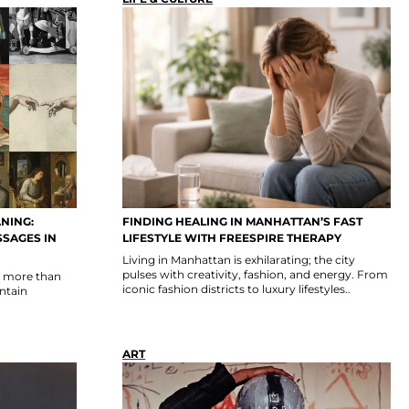
NING:
FINDING HEALING IN MANHATTAN’S FAST
SSAGES IN
LIFESTYLE WITH FREESPIRE THERAPY
Living in Manhattan is exhilarating; the city
pulses with creativity, fashion, and energy. From
n more than
iconic fashion districts to luxury lifestyles..
ontain
ART