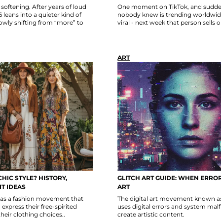
softening. After years of loud
One moment on TikTok, and sudde
leans into a quieter kind of
nobody knew is trending worldwide
owly shifting from “more” to
viral - next week that person sells 
ART
HIC STYLE? HISTORY,
GLITCH ART GUIDE: WHEN ERRO
T IDEAS
ART
 as a fashion movement that
The digital art movement known as 
express their free-spirited
uses digital errors and system mal
their clothing choices..
create artistic content.