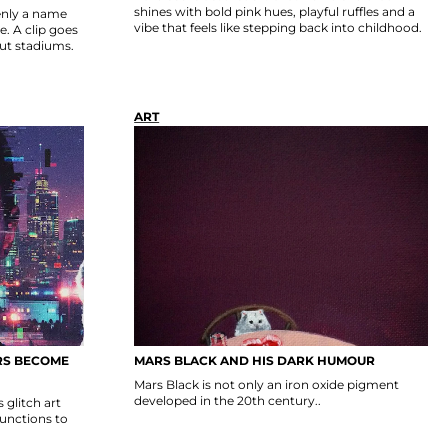
shines with bold pink hues, playful ruffles and a
nly a name
vibe that feels like stepping back into childhood.
. A clip goes
out stadiums.
ART
RS BECOME
MARS BLACK AND HIS DARK HUMOUR
Mars Black is not only an iron oxide pigment
developed in the 20th century..
glitch art
functions to