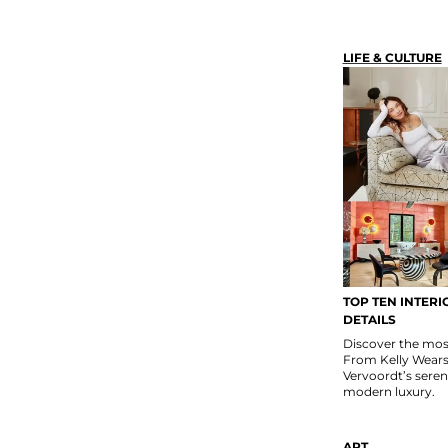
LIFE & CULTURE
TOP TEN INTERI
DETAILS
Discover the most 
From Kelly Wears
Vervoordt’s seren
modern luxury.
ART