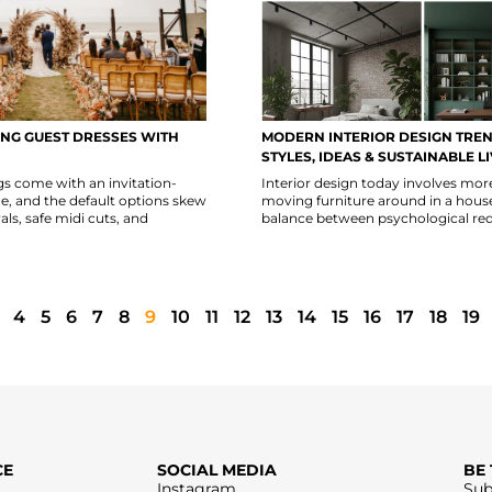
NG GUEST DRESSES WITH
MODERN INTERIOR DESIGN TREN
STYLES, IDEAS & SUSTAINABLE L
 come with an invitation-
Interior design today involves mor
de, and the default options skew
moving furniture around in a house; 
als, safe midi cuts, and
balance between psychological re
4
5
6
7
8
9
10
11
12
13
14
15
16
17
18
19
CE
SOCIAL MEDIA
BE
Instagram
Sub