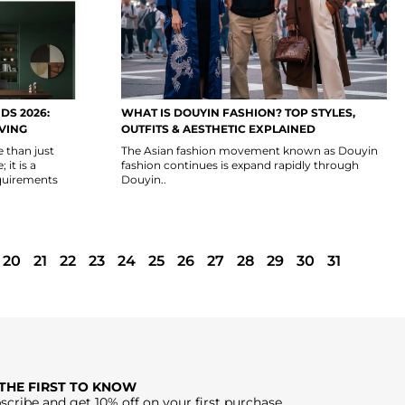
DS 2026:
WHAT IS DOUYIN FASHION? TOP STYLES,
IVING
OUTFITS & AESTHETIC EXPLAINED
e than just
The Asian fashion movement known as Douyin
it is a
fashion continues is expand rapidly through
quirements
Douyin..
20
21
22
23
24
25
26
27
28
29
30
31
 THE FIRST TO KNOW
scribe and get 10% off on your first purchase