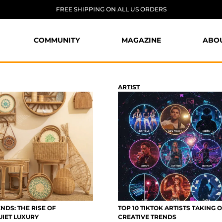
FREE SHIPPING ON ALL US ORDERS
COMMUNITY
MAGAZINE
ABO
ARTIST
NDS: THE RISE OF
TOP 10 TIKTOK ARTISTS TAKING 
UIET LUXURY
CREATIVE TRENDS