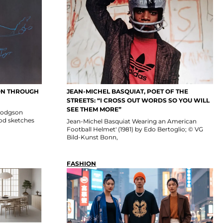
SON THROUGH
JEAN-MICHEL BASQUIAT, POET OF THE
STREETS: “I CROSS OUT WORDS SO YOU WILL
SEE THEM MORE”
n Hodgson
ood sketches
Jean-Michel Basquiat Wearing an American
Football Helmet' (1981) by Edo Bertoglio; © VG
Bild-Kunst Bonn,
FASHION