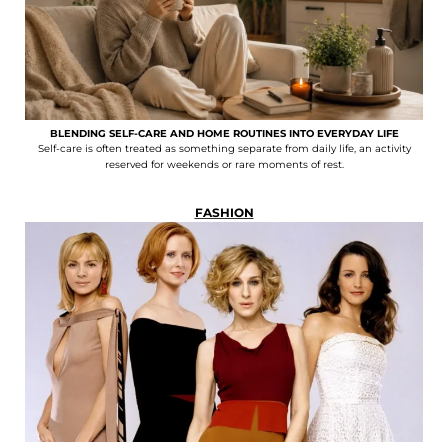
BLENDING SELF-CARE AND HOME ROUTINES INTO EVERYDAY LIFE
Self-care is often treated as something separate from daily life, an activity
reserved for weekends or rare moments of rest.
FASHION