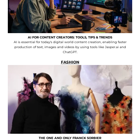
AI FOR CONTENT CREATORS: TOOLS, TIPS & TRENDS
AI is essential for today's digital world content creation, enabling faster
production of text, images and videos by using tools like Jasper.ai and
ChatGPT.
FASHION
THE ONE AND ONLY FRANCK SORBIER