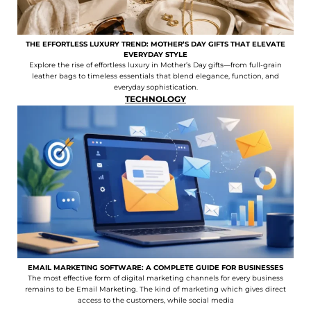
THE EFFORTLESS LUXURY TREND: MOTHER’S DAY GIFTS THAT ELEVATE
EVERYDAY STYLE
Explore the rise of effortless luxury in Mother’s Day gifts—from full-grain
leather bags to timeless essentials that blend elegance, function, and
everyday sophistication.
TECHNOLOGY
EMAIL MARKETING SOFTWARE: A COMPLETE GUIDE FOR BUSINESSES
The most effective form of digital marketing channels for every business
remains to be Email Marketing. The kind of marketing which gives direct
access to the customers, while social media