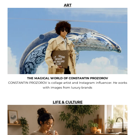
ART
THE MAGICAL WORLD OF CONSTANTIN PROZOROV
CONSTANTIN PROZOROV is collage artist and Instagram influencer. He works
with images from luxury brands
LIFE & CULTURE