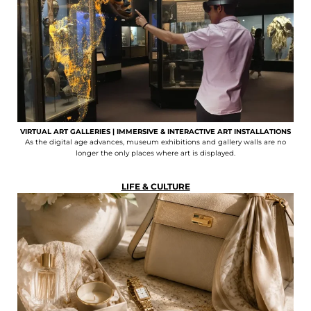
VIRTUAL ART GALLERIES | IMMERSIVE & INTERACTIVE ART INSTALLATIONS
As the digital age advances, museum exhibitions and gallery walls are no
longer the only places where art is displayed.
LIFE & CULTURE