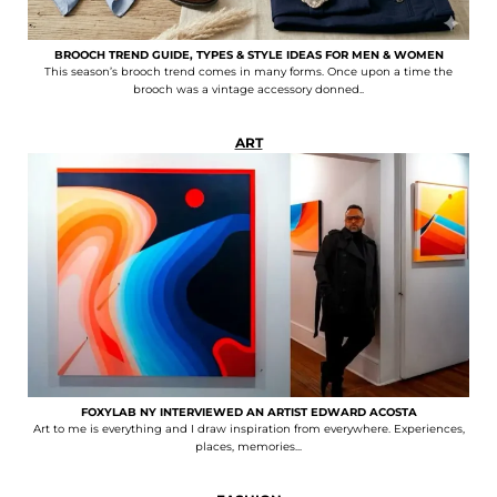
BROOCH TREND GUIDE, TYPES & STYLE IDEAS FOR MEN & WOMEN
This season’s brooch trend comes in many forms. Once upon a time the
brooch was a vintage accessory donned..
ART
FOXYLAB NY INTERVIEWED AN ARTIST EDWARD ACOSTA
Art to me is everything and I draw inspiration from everywhere. Experiences,
places, memories...