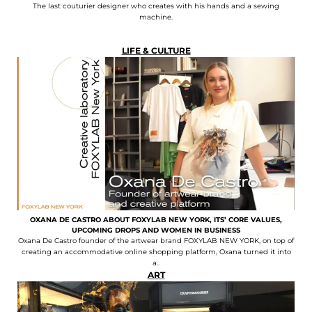
The last couturier designer who creates with his hands and a sewing
machine.
LIFE & CULTURE
OXANA DE CASTRO ABOUT FOXYLAB NEW YORK, ITS’ CORE VALUES,
UPCOMING DROPS AND WOMEN IN BUSINESS
Oxana De Castro founder of the artwear brand FOXYLAB NEW YORK, on top of
creating an accommodative online shopping platform, Oxana turned it into
a..
ART