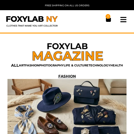
FREE SHIPPING ON ALL US ORDERS
0
ALL
ART
FASHION
PHOTOGRAPHY
LIFE & CULTURE
TECHNOLOGY
HEALTH
FASHION