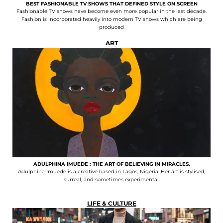
BEST FASHIONABLE TV SHOWS THAT DEFINED STYLE ON SCREEN
Fashionable TV shows have become even more popular in the last decade.
Fashion is incorporated heavily into modern TV shows which are being
produced
ART
ADULPHINA IMUEDE : THE ART OF BELIEVING IN MIRACLES.
Adulphina Imuede is a creative based in Lagos, Nigeria. Her art is stylised,
surreal, and sometimes experimental.
LIFE & CULTURE