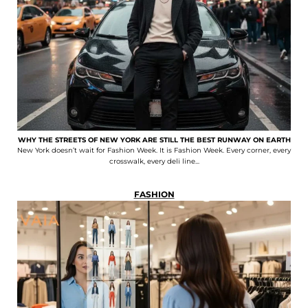
WHY THE STREETS OF NEW YORK ARE STILL THE BEST RUNWAY ON EARTH
New York doesn’t wait for Fashion Week. It is Fashion Week. Every corner, every
crosswalk, every deli line...
FASHION