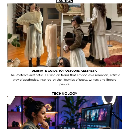
FASHION
ULTIMATE GUIDE TO POETCORE AESTHETIC
The Poetcore aesthetic is a fashion trend that embodies a romantic, artistic
way of aesthetics, inspired by the lifestyles of poets, writers and literary
people.
TECHNOLOGY