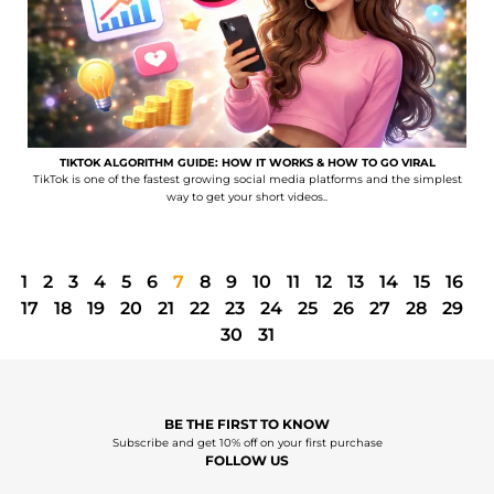
TIKTOK ALGORITHM GUIDE: HOW IT WORKS & HOW TO GO VIRAL
TikTok is one of the fastest growing social media platforms and the simplest
way to get your short videos..
1
2
3
4
5
6
7
8
9
10
11
12
13
14
15
16
17
18
19
20
21
22
23
24
25
26
27
28
29
30
31
BE THE FIRST TO KNOW
Subscribe and get 10% off on your first purchase
FOLLOW US