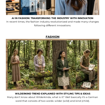
AI IN FASHION: TRANSFORMING THE INDUSTRY WITH INNOVATION
In recent times, the fashion industry revolutionized and made many changes
following different innovations.
FASHION
WILDERKIND TREND EXPLAINED WITH STYLING TIPS & IDEAS
Many don't know about Wilderkinda, what is it? Well basically it’s a German
word that consists of two words: wilder (wild) and kind (child).