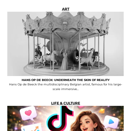
ART
HANS OP DE BEECK: UNDERNEATH THE SKIN OF REALITY
Hans Op de Beeck the multidisciplinary Belgian artist, famous for his large-
scale immersive...
LIFE & CULTURE