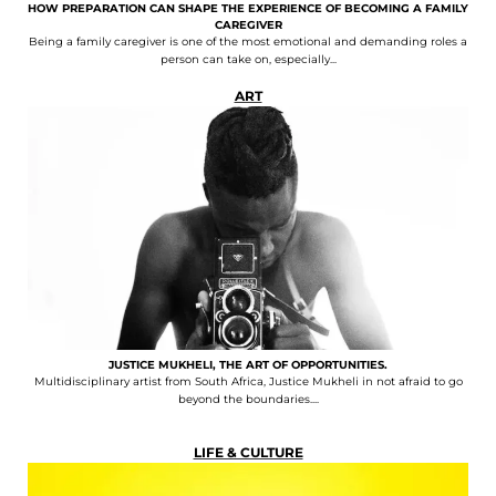
HOW PREPARATION CAN SHAPE THE EXPERIENCE OF BECOMING A FAMILY
CAREGIVER
Being a family caregiver is one of the most emotional and demanding roles a
person can take on, especially...
ART
JUSTICE MUKHELI, THE ART OF OPPORTUNITIES.
Multidisciplinary artist from South Africa, Justice Mukheli in not afraid to go
beyond the boundaries....
LIFE & CULTURE