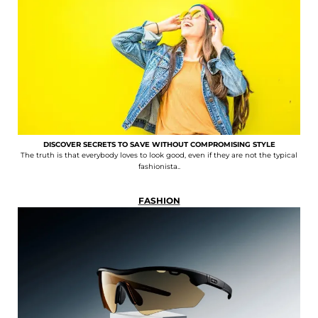
DISCOVER SECRETS TO SAVE WITHOUT COMPROMISING STYLE
The truth is that everybody loves to look good, even if they are not the typical
fashionista..
FASHION