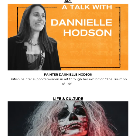
ART
PAINTER DANNIELLE HODSON
British painter supports women in art through her exhibition “The Triumph
of Life’....
LIFE & CULTURE