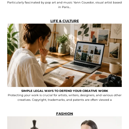
Particularly fascinated by pop art and music Yann Couedor, visual artist based
in Paris...
LIFE & CULTURE
SIMPLE LEGAL WAYS TO DEFEND YOUR CREATIVE WORK
Protecting your work is crucial for artists, writers, designers, and various other
creatives. Copyright, trademarks, and patents are often viewed a
FASHION