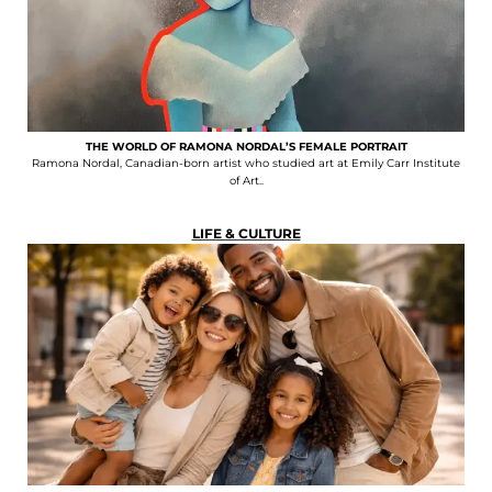
THE WORLD OF RAMONA NORDAL’S FEMALE PORTRAIT
Ramona Nordal, Canadian-born artist who studied art at Emily Carr Institute
of Art..
LIFE & CULTURE