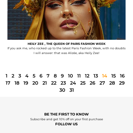
HEILY ZEE , THE QUEEN OF PARIS FASHION WEEK
If you ask me, who rocked up to the latest Paris Fashion Week, with no doubts
I will answer: that was Alizée, aka Heily Zee!
1
2
3
4
5
6
7
8
9
10
11
12
13
14
15
16
17
18
19
20
21
22
23
24
25
26
27
28
29
30
31
BE THE FIRST TO KNOW
Subscribe and get 10% off on your first purchase
FOLLOW US