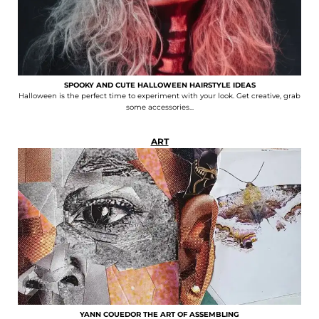
SPOOKY AND CUTE HALLOWEEN HAIRSTYLE IDEAS
Halloween is the perfect time to experiment with your look. Get creative, grab
some accessories...
ART
YANN COUEDOR THE ART OF ASSEMBLING