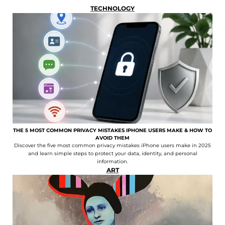
TECHNOLOGY
THE 5 MOST COMMON PRIVACY MISTAKES IPHONE USERS MAKE & HOW TO
AVOID THEM
Discover the five most common privacy mistakes iPhone users make in 2025
and learn simple steps to protect your data, identity, and personal
information.
ART