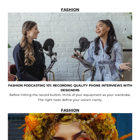
FASHION
FASHION PODCASTING 101: RECORDING QUALITY PHONE INTERVIEWS WITH
DESIGNERS
Before hitting the record button, think of your equipment as your wardrobe.
The right tools define your voice’s clarity.
FASHION