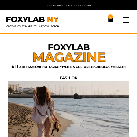
FREE SHIPPING ON ALL US ORDERS
0
ALL
ART
FASHION
PHOTOGRAPHY
LIFE & CULTURE
TECHNOLOGY
HEALTH
FASHION