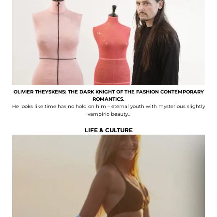
OLIVIER THEYSKENS: THE DARK KNIGHT OF THE FASHION CONTEMPORARY
ROMANTICS.
He looks like time has no hold on him – eternal youth with mysterious slightly
vampiric beauty..
LIFE & CULTURE