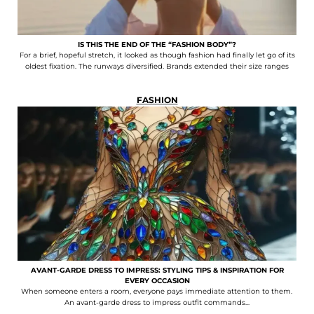
IS THIS THE END OF THE “FASHION BODY”?
For a brief, hopeful stretch, it looked as though fashion had finally let go of its
oldest fixation. The runways diversified. Brands extended their size ranges
FASHION
AVANT-GARDE DRESS TO IMPRESS: STYLING TIPS & INSPIRATION FOR
EVERY OCCASION
When someone enters a room, everyone pays immediate attention to them.
An avant-garde dress to impress outfit commands...