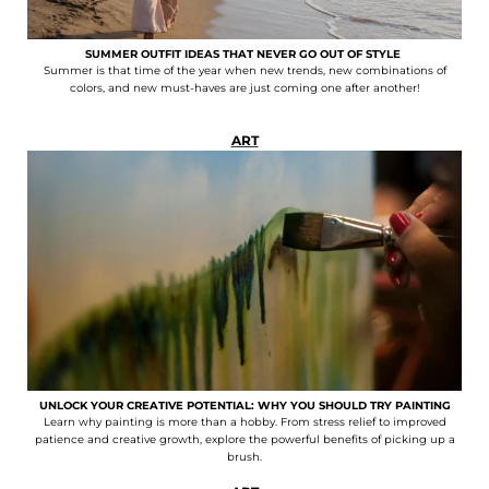
SUMMER OUTFIT IDEAS THAT NEVER GO OUT OF STYLE
Summer is that time of the year when new trends, new combinations of
colors, and new must-haves are just coming one after another!
ART
UNLOCK YOUR CREATIVE POTENTIAL: WHY YOU SHOULD TRY PAINTING
Learn why painting is more than a hobby. From stress relief to improved
patience and creative growth, explore the powerful benefits of picking up a
brush.