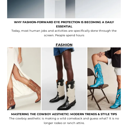
WHY FASHION-FORWARD EYE PROTECTION IS BECOMING A DAILY
ESSENTIAL
Today, most human jobs and activities are specifically done through the
screen. People spend hours
FASHION
MASTERING THE COWBOY AESTHETIC: MODERN TRENDS & STYLE TIPS
The cowboy aesthetic is making a wild comeback and guess what? It is no
longer rodeo or ranch attire.