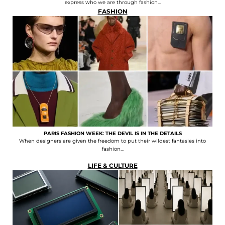
express who we are through fashion...
FASHION
PARIS FASHION WEEK: THE DEVIL IS IN THE DETAILS
When designers are given the freedom to put their wildest fantasies into
fashion...
LIFE & CULTURE