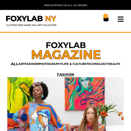
FREE SHIPPING ON ALL US ORDERS
0
ALL
ART
FASHION
PHOTOGRAPHY
LIFE & CULTURE
TECHNOLOGY
HEALTH
FASHION