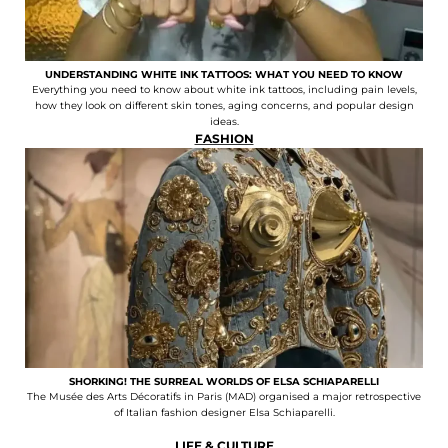
UNDERSTANDING WHITE INK TATTOOS: WHAT YOU NEED TO KNOW
Everything you need to know about white ink tattoos, including pain levels,
how they look on different skin tones, aging concerns, and popular design
ideas.
FASHION
SHORKING! THE SURREAL WORLDS OF ELSA SCHIAPARELLI
The Musée des Arts Décoratifs in Paris (MAD) organised a major retrospective
of Italian fashion designer Elsa Schiaparelli.
LIFE & CULTURE