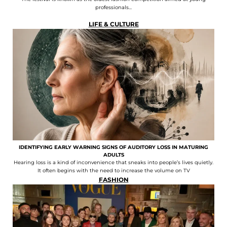
professionals...
LIFE & CULTURE
IDENTIFYING EARLY WARNING SIGNS OF AUDITORY LOSS IN MATURING
ADULTS
Hearing loss is a kind of inconvenience that sneaks into people’s lives quietly.
It often begins with the need to increase the volume on TV
FASHION