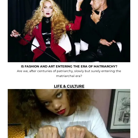
IS FASHION AND ART ENTERING THE ERA OF MATRIARCHY?
Are we, after centuries of patriarchy, slowly but surely entering the
matriarchal era?
LIFE & CULTURE