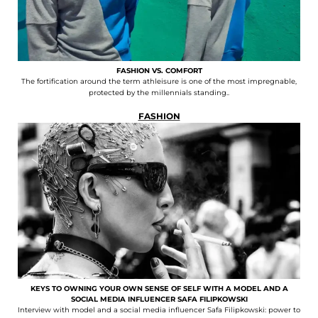
FASHION VS. COMFORT
The fortification around the term athleisure is one of the most impregnable,
protected by the millennials standing..
FASHION
KEYS TO OWNING YOUR OWN SENSE OF SELF WITH A MODEL AND A
SOCIAL MEDIA INFLUENCER SAFA FILIPKOWSKI
Interview with model and a social media influencer Safa Filipkowski: power to