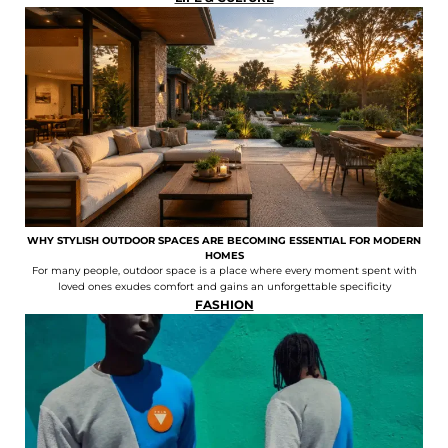
WHY STYLISH OUTDOOR SPACES ARE BECOMING ESSENTIAL FOR MODERN
HOMES
For many people, outdoor space is a place where every moment spent with
loved ones exudes comfort and gains an unforgettable specificity
FASHION