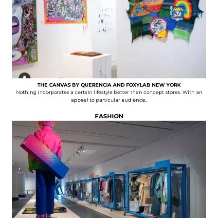
THE CANVAS BY QUERENCIA AND FOXYLAB NEW YORK
Nothing incorporates a certain lifestyle better than concept stores. With an
appeal to particular audience..
FASHION