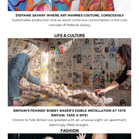
STEFANIE SAVARY WHERE ART MARRIES COUTURE, CONSCIOUSLY
Sustainable production and as result conscious consumption is the core
concept of Stefanie Savary,
LIFE & CULTURE
BRITAIN’S FEMINIST BOBBY BAKER’S EDIBLE INSTALLATION AT TATE
BRITAIN. TAKE A BITE!
Visitors to Tate Britain are greeted with an unusual sight: an apartment,
seemingly lifted straight....
FASHION