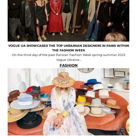
VOGUE UA SHOWCASED THE TOP UKRAINIAN DESIGNERS IN PARIS WITHIN
THE FASHION WEEK
On the third day of the past Parisian Fashion Week spring-summer 2023
Vogue Ukraine...
FASHION