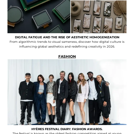
DIGITAL FATIGUE AND THE RISE OF AESTHETIC HOMOGENIZATION
From algorithmic trends to visual sameness, discover how digital culture is
influencing global aesthetics and redefining creativity in 2026.
FASHION
HYÈRES FESTIVAL DIARY: FASHION AWARDS.
The festival is known as the oldest fashion competition aimed at young