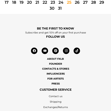
17
18
19
20
21
22
23
24
25
26
27
28
29
30
31
BE THE FIRST TO KNOW
Subscribe and get 10% off on your first purchase
FOLLOW US
ABOUT FXLB
FOUNDER
CONTACTS & STORES
INFLUENCERS
FOR ARTISTS
PRESS
CUSTOMER SERVICE
Contact us
Shipping
Exchanges/Returns