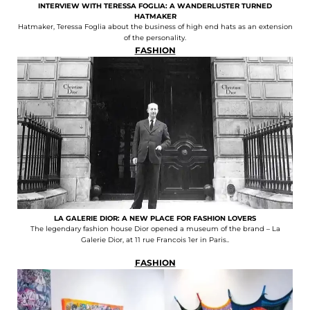
INTERVIEW WITH TERESSA FOGLIA: A WANDERLUSTER TURNED
HATMAKER
Hatmaker, Teressa Foglia about the business of high end hats as an extension
of the personality.
FASHION
LA GALERIE DIOR: A NEW PLACE FOR FASHION LOVERS
The legendary fashion house Dior opened a museum of the brand – La
Galerie Dior, at 11 rue Francois 1er in Paris..
FASHION