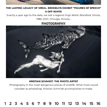
THE LASTING LEGACY OF VIRGIL. BROOKLYN EXHIBIT “FIGURES OF SPEECH”
X OFF-WHITE
Exactly a year ago to the date, we lost a legend Virgil Abloh (Rockford, Illinois,
1980–2021, Chicago, Illinois)...
PHOTOGRAPHY
KRISTIAN SCHMIDT: THE PHOTO ARTIST
Photography in the most dangerous places of wildlife. What most would
consider as photoshop, Kristian Schmidt accomplishes to make.
1
2
3
4
5
6
7
8
9
10
11
12
13
14
15
16