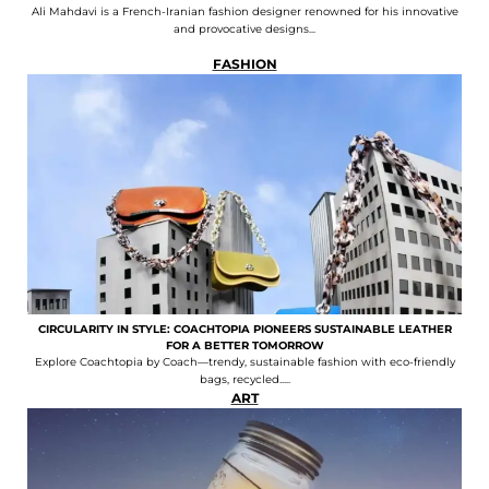
Ali Mahdavi is a French-Iranian fashion designer renowned for his innovative
and provocative designs...
FASHION
CIRCULARITY IN STYLE: COACHTOPIA PIONEERS SUSTAINABLE LEATHER
FOR A BETTER TOMORROW
Explore Coachtopia by Coach—trendy, sustainable fashion with eco-friendly
bags, recycled.....
ART