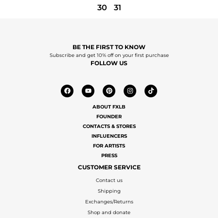
30
31
BE THE FIRST TO KNOW
Subscribe and get 10% off on your first purchase
FOLLOW US
ABOUT FXLB
FOUNDER
CONTACTS & STORES
INFLUENCERS
FOR ARTISTS
PRESS
CUSTOMER SERVICE
Contact us
Shipping
Exchanges/Returns
Shop and donate