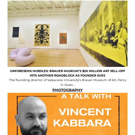
UNFORESEEN HURDLES: BRAUER MUSEUM’S $20 MILLION ART SELL-OFF
HITS ANOTHER ROADBLOCK AS FOUNDER SUES
The founding director of Valparaiso University’s Brauer Museum of Art, Percy
H. Sloan...
PHOTOGRAPHY