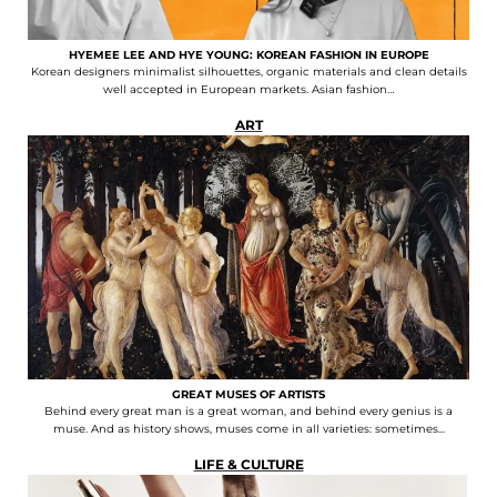
HYEMEE LEE AND HYE YOUNG: KOREAN FASHION IN EUROPE
Korean designers minimalist silhouettes, organic materials and clean details
well accepted in European markets. Asian fashion…
ART
GREAT MUSES OF ARTISTS
Behind every great man is a great woman, and behind every genius is a
muse. And as history shows, muses come in all varieties: sometimes...
LIFE & CULTURE