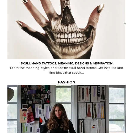
SKULL HAND TATTOOS: MEANING, DESIGNS & INSPIRATION
Learn the meaning, styles, and tips for skull hand tattoos. Get inspired and
find ideas that speak.....
FASHION