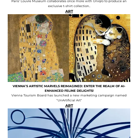
Paris' Louvre Museum collaborates once more with Uniqlo to produce an
exclusive t-shirt collection..
ART
VIENNA’S ARTISTIC MARVELS REIMAGINED: ENTER THE REALM OF AI-
ENHANCED FELINE DELIGHTS!
Vienna Tourism Board has launched a new marketing campaign named
"UnArtificial Art"
ART