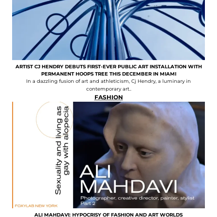
ARTIST CJ HENDRY DEBUTS FIRST-EVER PUBLIC ART INSTALLATION WITH
PERMANENT HOOPS TREE THIS DECEMBER IN MIAMI
In a dazzling fusion of art and athleticism, Cj Hendry, a luminary in
contemporary art..
FASHION
ALI MAHDAVI: HYPOCRISY OF FASHION AND ART WORLDS