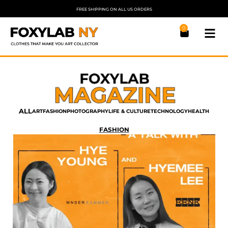
FREE SHIPPING ON ALL US ORDERS
0
ALL
ART
FASHION
PHOTOGRAPHY
LIFE & CULTURE
TECHNOLOGY
HEALTH
FASHION