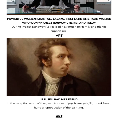
POWERFUL WOMEN: SHANTALL LACAYO, FIRST LATIN AMERICAN WOMAN
WHO WON “PROJECT RUNWAY”, HER BRAND TODAY
During Project Runaway I’ve realised how much my family and friends
support me.
ART
IF FUSELI HAD MET FREUD
In the reception room of the great founder of psychoanalysis, Sigmund Freud,
hung a reproduction of the painting..
ART