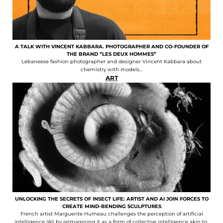
A TALK WITH VINCENT KABBARA. PHOTOGRAPHER AND CO-FOUNDER OF
THE BRAND “LES DEUX HOMMES”
Lebaneese fashion photographer and designer Vincent Kabbara about
chemistry with models...
ART
UNLOCKING THE SECRETS OF INSECT LIFE: ARTIST AND AI JOIN FORCES TO
CREATE MIND-BENDING SCULPTURES
French artist Marguerite Humeau challenges the perception of artificial
intelligence (AI) by reimagining it as a form of collective intelligence akin to..