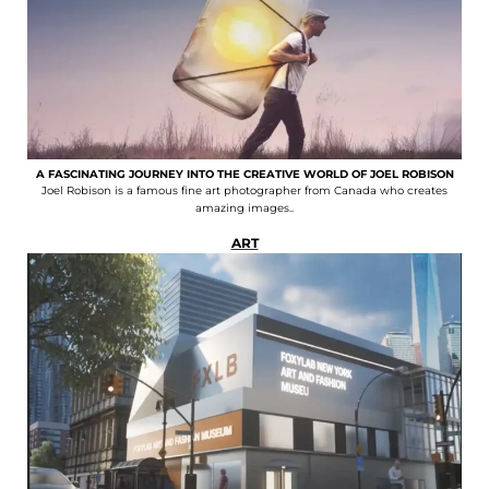
A FASCINATING JOURNEY INTO THE CREATIVE WORLD OF JOEL ROBISON
Joel Robison is a famous fine art photographer from Canada who creates
amazing images..
ART