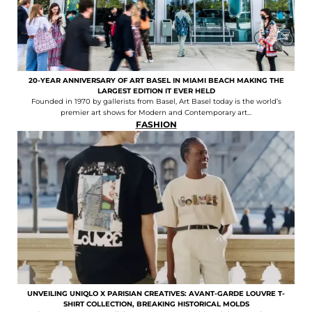
20-YEAR ANNIVERSARY OF ART BASEL IN MIAMI BEACH MAKING THE
LARGEST EDITION IT EVER HELD
Founded in 1970 by gallerists from Basel, Art Basel today is the world’s
premier art shows for Modern and Contemporary art...
FASHION
UNVEILING UNIQLO X PARISIAN CREATIVES: AVANT-GARDE LOUVRE T-
SHIRT COLLECTION, BREAKING HISTORICAL MOLDS