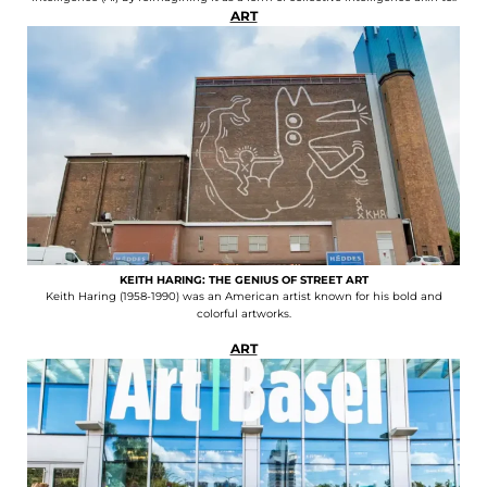
ART
KEITH HARING: THE GENIUS OF STREET ART
Keith Haring (1958-1990) was an American artist known for his bold and
colorful artworks.
ART