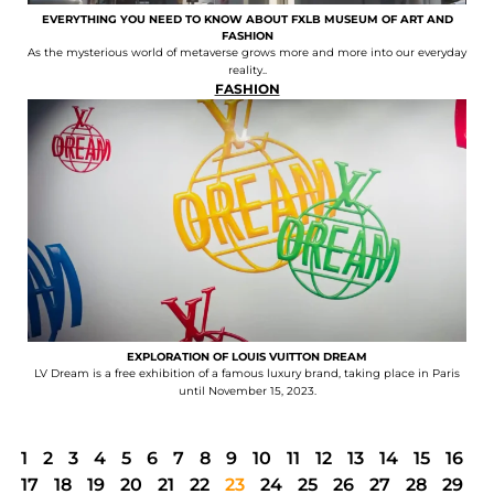
EVERYTHING YOU NEED TO KNOW ABOUT FXLB MUSEUM OF ART AND
FASHION
As the mysterious world of metaverse grows more and more into our everyday
reality..
FASHION
EXPLORATION OF LOUIS VUITTON DREAM
LV Dream is a free exhibition of a famous luxury brand, taking place in Paris
until November 15, 2023.
1
2
3
4
5
6
7
8
9
10
11
12
13
14
15
16
17
18
19
20
21
22
23
24
25
26
27
28
29