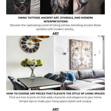
VIKING TATTOOS: ANCIENT ART, SYMBOLS, AND MODERN
INTERPRETATIONS
Discover the captivating world of Viking tattoos, blending ancient Norse
symbols with modern artistry...
ART
HOW TO CHOOSE ART PIECES THAT ELEVATE THE STYLE OF LIVING SPACES
Find out how to pick art that adds character and elegance to your home.
Simple tips to make your living space stylish and unique.
ART