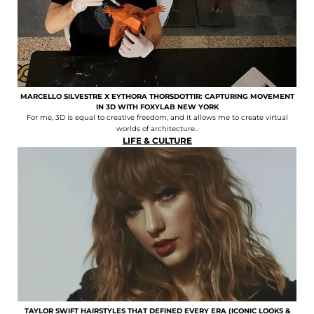
MARCELLO SILVESTRE X EYTHORA THORSDOTTIR: CAPTURING MOVEMENT
IN 3D WITH FOXYLAB NEW YORK
For me, 3D is equal to creative freedom, and it allows me to create virtual
worlds of architecture..
LIFE & CULTURE
TAYLOR SWIFT HAIRSTYLES THAT DEFINED EVERY ERA (ICONIC LOOKS &