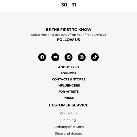
30
31
BE THE FIRST TO KNOW
Subscribe and get 10% off on your first purchase
FOLLOW US
ABOUT FXLB
FOUNDER
CONTACTS & STORES
INFLUENCERS
FOR ARTISTS
PRESS
CUSTOMER SERVICE
Contact us
Shipping
Exchanges/Returns
Shop and donate