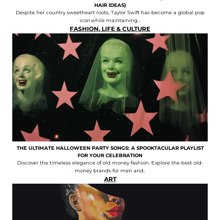
HAIR IDEAS)
Despite her country sweetheart roots, Taylor Swift has become a global pop
icon while maintaining...
FASHION
,
LIFE & CULTURE
THE ULTIMATE HALLOWEEN PARTY SONGS: A SPOOKTACULAR PLAYLIST
FOR YOUR CELEBRATION
Discover the timeless elegance of old money fashion. Explore the best old-
money brands for men and..
ART