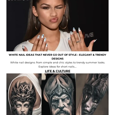
WHITE NAIL IDEAS THAT NEVER GO OUT OF STYLE : ELEGANT & TRENDY
DESIGNS
White nail designs: from simple and chic styles to trendy summer looks.
Explore ideas for short nails....
LIFE & CULTURE