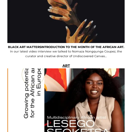
BLACK ART MATTERSINTRODUCTION TO THE MONTH OF THE AFRICAN ART.
In our latest video interview we talked to Nomaza Nongqunga Coupez, the
curator and creative director of Undiscovered Canvas...
ART