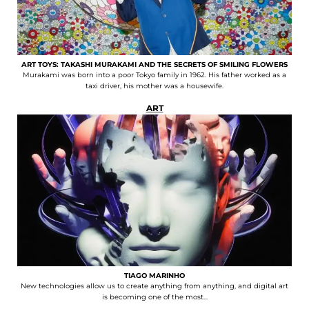
ART TOYS: TAKASHI MURAKAMI AND THE SECRETS OF SMILING FLOWERS
Murakami was born into a poor Tokyo family in 1962. His father worked as a
taxi driver, his mother was a housewife.
ART
TIAGO MARINHO
New technologies allow us to create anything from anything, and digital art
is becoming one of the most...