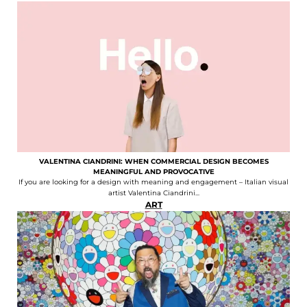
VALENTINA CIANDRINI: WHEN COMMERCIAL DESIGN BECOMES
MEANINGFUL AND PROVOCATIVE
If you are looking for a design with meaning and engagement – Italian visual
artist Valentina Ciandrini...
ART