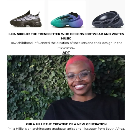
ILIJA NIKOLIC: THE TRENDSETTER WHO DESIGNS FOOTWEAR AND WRITES
MUSIC
How childhood influenced the creation of sneakers and their design in the
metaverse...
ART
PHILA HILLIETHE CREATIVE OF A NEW GENERATION
Phila Hillie is an architecture graduate, artist and illustrator from South Africa.