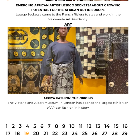
EMERGING AFRICAN ARTIST LESEGO SEOKETSAABOUT GROWING
POTENTIAL FOR THE AFRICAN ART IN EUROPE
Lesego Seoketsa came to the French Riviera to stay and work in the
Makwande Art Residency..
ART
AFRICA FASHION: THE ORIGINS
The Victoria and Albert Museum in London has opened the largest exhibition
of African fashion in history.
1
2
3
4
5
6
7
8
9
10
11
12
13
14
15
16
17
18
19
20
21
22
23
24
25
26
27
28
29