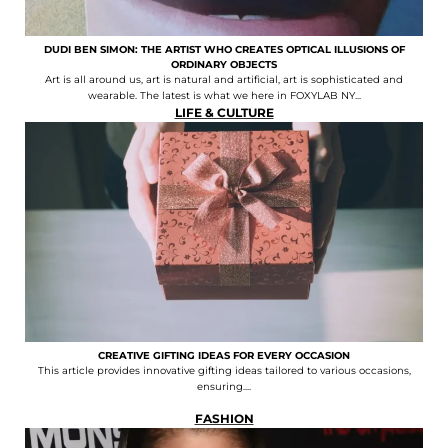
DUDI BEN SIMON: THE ARTIST WHO CREATES OPTICAL ILLUSIONS OF
ORDINARY OBJECTS
Art is all around us, art is natural and artificial, art is sophisticated and
wearable. The latest is what we here in FOXYLAB NY...
LIFE & CULTURE
CREATIVE GIFTING IDEAS FOR EVERY OCCASION
This article provides innovative gifting ideas tailored to various occasions,
ensuring....
FASHION