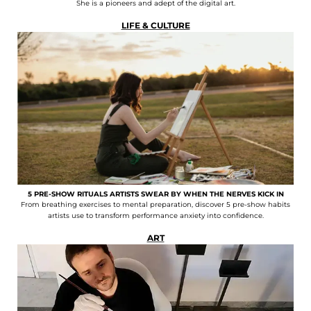
She is a pioneers and adept of the digital art.
LIFE & CULTURE
5 PRE-SHOW RITUALS ARTISTS SWEAR BY WHEN THE NERVES KICK IN
From breathing exercises to mental preparation, discover 5 pre-show habits
artists use to transform performance anxiety into confidence.
ART