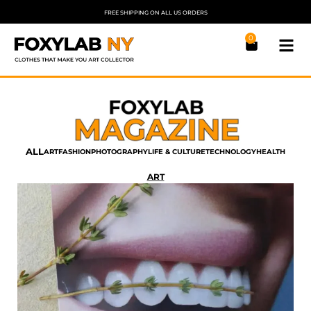
FREE SHIPPING ON ALL US ORDERS
0
ALL
ART
FASHION
PHOTOGRAPHY
LIFE & CULTURE
TECHNOLOGY
HEALTH
ART