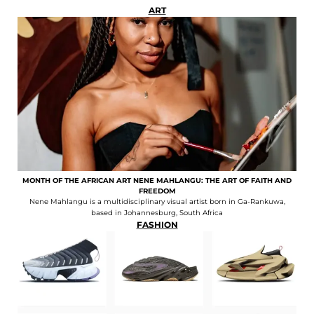
ART
MONTH OF THE AFRICAN ART NENE MAHLANGU: THE ART OF FAITH AND
FREEDOM
Nene Mahlangu is a multidisciplinary visual artist born in Ga-Rankuwa,
based in Johannesburg, South Africa
FASHION