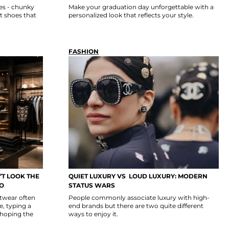
es - chunky
Make your graduation day unforgettable with a
t shoes that
personalized look that reflects your style.
FASHION
T LOOK THE
QUIET LUXURY VS LOUD LUXURY: MODERN
GO
STATUS WARS
etwear often
People commonly associate luxury with high-
, typing a
end brands but there are two quite different
 hoping the
ways to enjoy it.