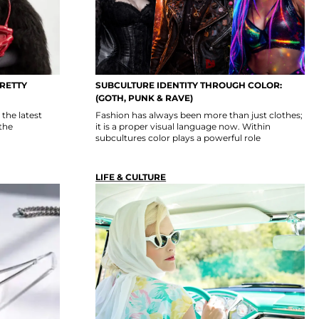
PRETTY
SUBCULTURE IDENTITY THROUGH COLOR:
(GOTH, PUNK & RAVE)
the latest
Fashion has always been more than just clothes;
the
it is a proper visual language now. Within
subcultures color plays a powerful role
LIFE & CULTURE