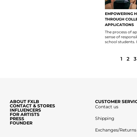
EMPOWERING H
THROUGH COLL
APPLICATIONS
The process of app
sense of responsi
school students. It
1
2
3
ABOUT FXLB
CUSTOMER SERVI
CONTACT & STORES
Contact us
INFLUENCERS
FOR ARTISTS
Shipping
PRESS
FOUNDER
Exchanges/Returns