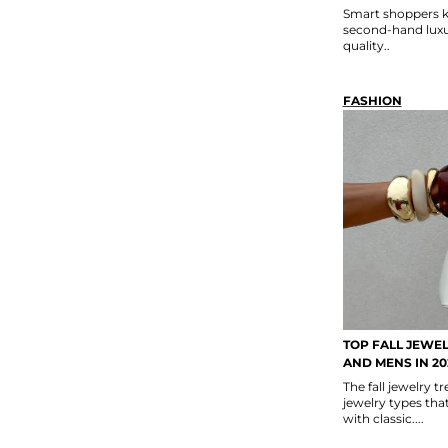
Smart shoppers k
second-hand luxur
quality..
FASHION
TOP FALL JEWE
AND MENS IN 20
The fall jewelry 
jewelry types th
with classic....