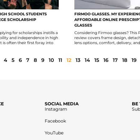
IGH SCHOOL STUDENTS
FIRMOO GLASSES. MY EXPERIEN
EGE SCHOLARSHIP
AFFORDABLE ONLINE PRESCRIP
GLASSES
lying for scholarships instills a
Considering Firmoo glasses? This
bility and independence in high
review covers frame design, detac
 is often their first foray into
lens options, comfort, delivery, and
4
5
6
7
8
9
10
11
12
13
14
15
16
17
18
19
CE
SOCIAL MEDIA
BE
Instagram
Sub
Facebook
YouTube