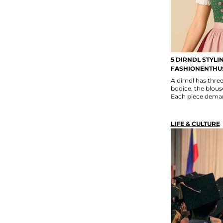
5 DIRNDL STYLI
FASHIONENTHU
A dirndl has thr
bodice, the blouse
Each piece deman
LIFE & CULTURE