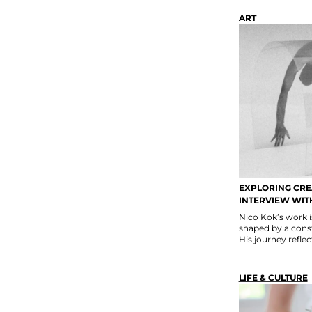
ART
EXPLORING CREA
INTERVIEW WIT
Nico Kok’s work i
shaped by a const
His journey reflect
LIFE & CULTURE