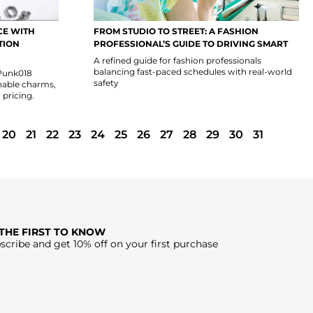
CE WITH
FROM STUDIO TO STREET: A FASHION
TION
PROFESSIONAL’S GUIDE TO DRIVING SMART
A refined guide for fashion professionals
balancing fast-paced schedules with real-world
 Punk018
safety
hable charms,
 pricing.
20
21
22
23
24
25
26
27
28
29
30
31
 THE FIRST TO KNOW
scribe and get 10% off on your first purchase