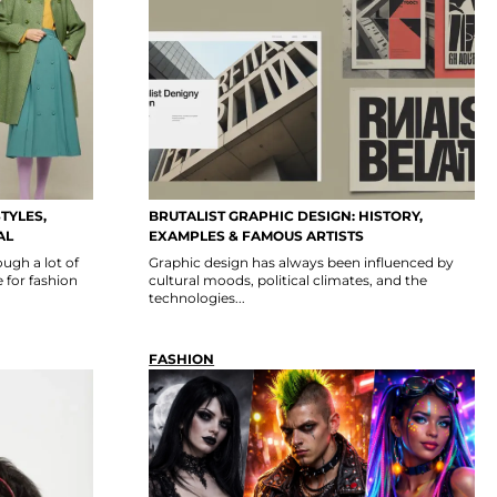
TYLES,
BRUTALIST GRAPHIC DESIGN: HISTORY,
AL
EXAMPLES & FAMOUS ARTISTS
ugh a lot of
Graphic design has always been influenced by
 for fashion
cultural moods, political climates, and the
technologies...
FASHION