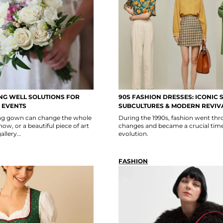
G WELL SOLUTIONS FOR
90S FASHION DRESSES: ICONIC S
 EVENTS
SUBCULTURES & MODERN REVIV
ning gown can change the whole
During the 1990s, fashion went thro
show, or a beautiful piece of art
changes and became a crucial time
llery...
evolution.
FASHION