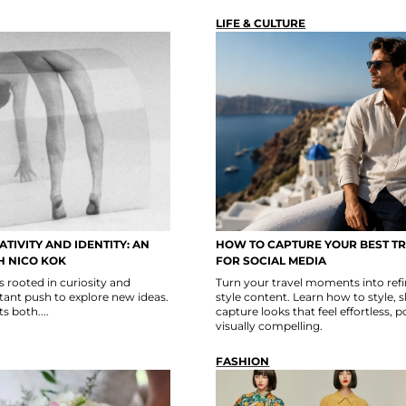
LIFE & CULTURE
TIVITY AND IDENTITY: AN
HOW TO CAPTURE YOUR BEST T
H NICO KOK
FOR SOCIAL MEDIA
s rooted in curiosity and
Turn your travel moments into refin
ant push to explore new ideas.
style content. Learn how to style, 
s both....
capture looks that feel effortless, 
visually compelling.
FASHION