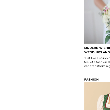
MODERN WISHIN
WEDDINGS AND
Just like a stun
feel of a fashion 
can transform a ga
FASHION