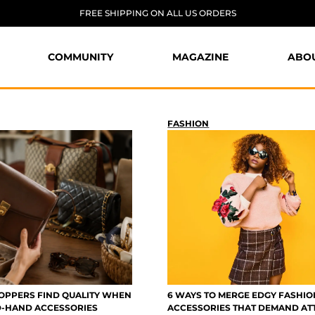
FREE SHIPPING ON ALL US ORDERS
COMMUNITY
MAGAZINE
ABO
FASHION
PPERS FIND QUALITY WHEN
6 WAYS TO MERGE EDGY FASHIO
D-HAND ACCESSORIES
ACCESSORIES THAT DEMAND AT