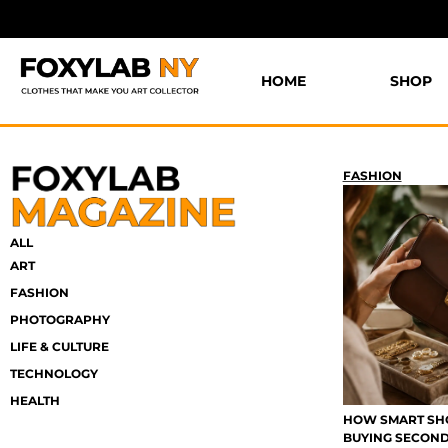
HOME
SHOP
FASHION
ALL
ART
FASHION
PHOTOGRAPHY
LIFE & CULTURE
TECHNOLOGY
HEALTH
HOW SMART SHO
BUYING SECON