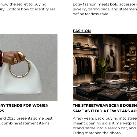
now the secret to buying
Edgy fashion meets bold accessori
y. Explore how to identify real
jewelry, daring bags, and statemen
define fearless style.
FASHION
LRY TRENDS FOR WOMEN
THE STREETWEAR SCENE DOESN’
25
SAME AS IT DID A FEW YEARS A
trend 2025 presents some best
A few years back, buying into stre
at combine statement items
meant opening a giant marketplace
brand name into a search bar, and
listing matched the photo.