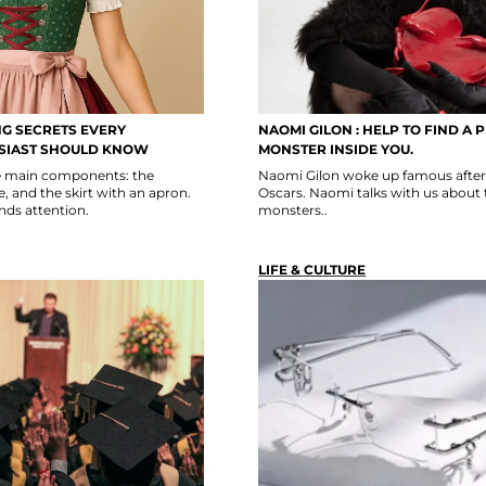
NG SECRETS EVERY
NAOMI GILON : HELP TO FIND A 
SIAST SHOULD KNOW
MONSTER INSIDE YOU.
ee main components: the
Naomi Gilon woke up famous after 
, and the skirt with an apron.
Oscars. Naomi talks with us about 
ds attention.
monsters..
LIFE & CULTURE