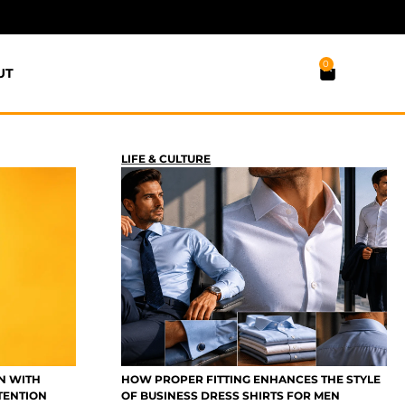
0
UT
LIFE & CULTURE
N WITH
HOW PROPER FITTING ENHANCES THE STYLE
TENTION
OF BUSINESS DRESS SHIRTS FOR MEN