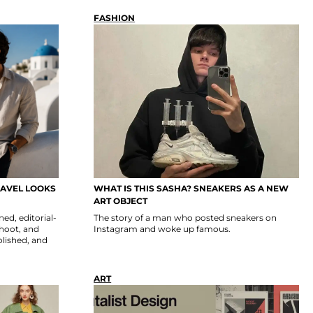
FASHION
RAVEL LOOKS
WHAT IS THIS SASHA? SNEAKERS AS A NEW
ART OBJECT
ed, editorial-
The story of a man who posted sneakers on
shoot, and
Instagram and woke up famous.
polished, and
ART