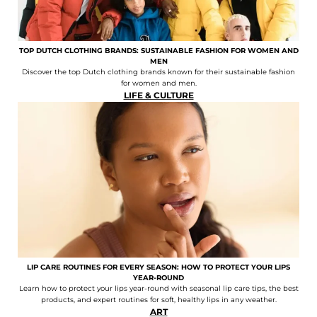
TOP DUTCH CLOTHING BRANDS: SUSTAINABLE FASHION FOR WOMEN AND
MEN
Discover the top Dutch clothing brands known for their sustainable fashion
for women and men.
LIFE & CULTURE
LIP CARE ROUTINES FOR EVERY SEASON: HOW TO PROTECT YOUR LIPS
YEAR-ROUND
Learn how to protect your lips year-round with seasonal lip care tips, the best
products, and expert routines for soft, healthy lips in any weather.
ART