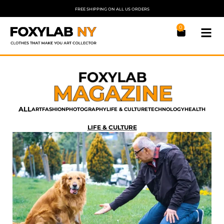
FREE SHIPPING ON ALL US ORDERS
0
ALL
ART
FASHION
PHOTOGRAPHY
LIFE & CULTURE
TECHNOLOGY
HEALTH
LIFE & CULTURE