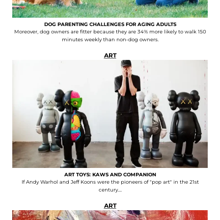
DOG PARENTING CHALLENGES FOR AGING ADULTS
Moreover, dog owners are fitter because they are 34% more likely to walk 150
minutes weekly than non-dog owners.
ART
ART TOYS: KAWS AND COMPANION
If Andy Warhol and Jeff Koons were the pioneers of "pop art" in the 21st
century....
ART