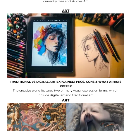
currently lives and studies Art
ART
TRADITIONAL VS DIGITAL ART EXPLAINED: PROS, CONS & WHAT ARTISTS
PREFER
The creative world features two primary visual expression forms, which
include digital art and traditional art.
ART