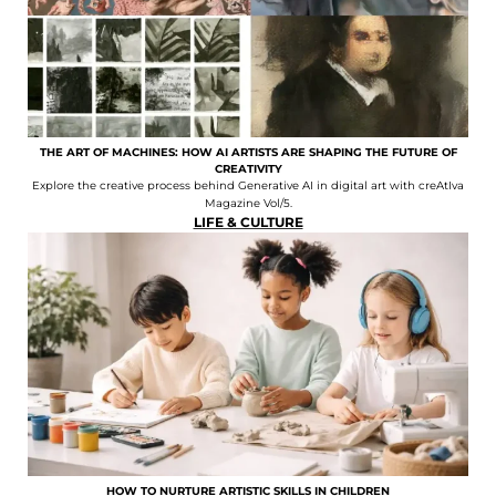
THE ART OF MACHINES: HOW AI ARTISTS ARE SHAPING THE FUTURE OF
CREATIVITY
Explore the creative process behind Generative AI in digital art with creAtIva
Magazine Vol/5.
LIFE & CULTURE
HOW TO NURTURE ARTISTIC SKILLS IN CHILDREN