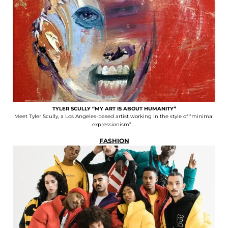
TYLER SCULLY “MY ART IS ABOUT HUMANITY”
Meet Tyler Scully, a Los Angeles-based artist working in the style of “minimal
expressionism”.....
FASHION