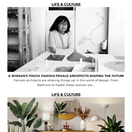
LIFE & CULTURE
A WOMAN’S TOUCH: FAMOUS FEMALE ARCHITECTS SHAPING THE FUTURE
Female architects are shaking things up in the world of design. From
Bethune to Hadid, these women are....
LIFE & CULTURE