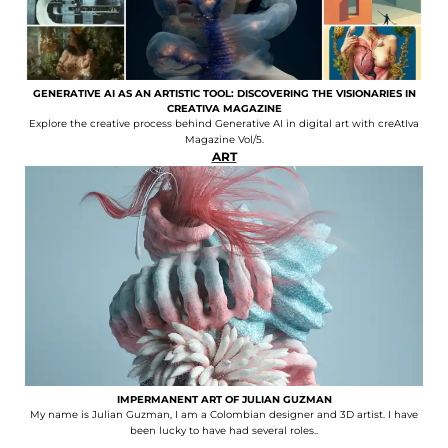
GENERATIVE AI AS AN ARTISTIC TOOL: DISCOVERING THE VISIONARIES IN
CREATIVA MAGAZINE
Explore the creative process behind Generative AI in digital art with creAtIva
Magazine Vol/5.
ART
IMPERMANENT ART OF JULIAN GUZMAN
My name is Julian Guzman, I am a Colombian designer and 3D artist. I have
been lucky to have had several roles..