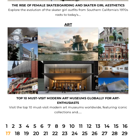
THE RISE OF FEMALE SKATEBOARDING AND SKATER GIRL AESTHETICS
Explore the evolution of the skater girl outfits from Southern California's 1970s
roots to today's....
ART
TOP 10 MUST-VISIT MODERN ART MUSEUMS GLOBALLY FOR ART-
ENTHUSIASTS
Visit the top 10 must-visit modern art museums worldwide, featuring iconic
collections and......
1
2
3
4
5
6
7
8
9
10
11
12
13
14
15
16
17
18
19
20
21
22
23
24
25
26
27
28
29