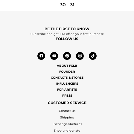
30
31
BE THE FIRST TO KNOW
Subscribe and get 10% off on your first purchase
FOLLOW US
ABOUT FXLB
FOUNDER
CONTACTS & STORES
INFLUENCERS
FOR ARTISTS
PRESS
CUSTOMER SERVICE
Contact us
Shipping
Exchanges/Returns
Shop and donate