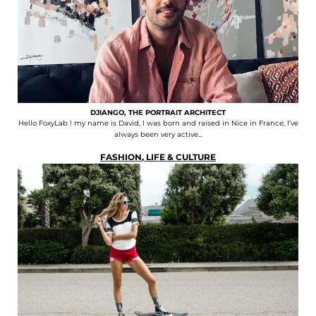
DJIANGO, THE PORTRAIT ARCHITECT
Hello FoxyLab ! my name is David, I was born and raised in Nice in France, I’ve
always been very active...
FASHION
,
LIFE & CULTURE