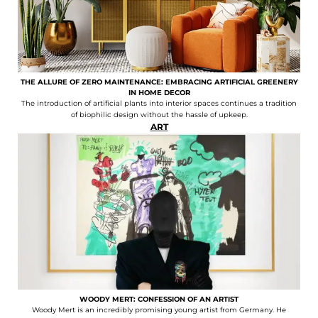
THE ALLURE OF ZERO MAINTENANCE: EMBRACING ARTIFICIAL GREENERY
IN HOME DECOR
The introduction of artificial plants into interior spaces continues a tradition
of biophilic design without the hassle of upkeep.
ART
WOODY MERT: CONFESSION OF AN ARTIST
Woody Mert is an incredibly promising young artist from Germany. He