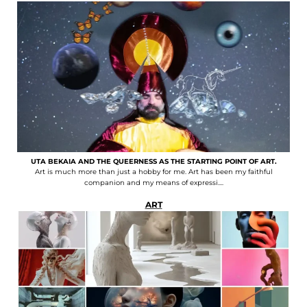
UTA BEKAIA AND THE QUEERNESS AS THE STARTING POINT OF ART.
Art is much more than just a hobby for me. Art has been my faithful
companion and my means of expressi....
ART