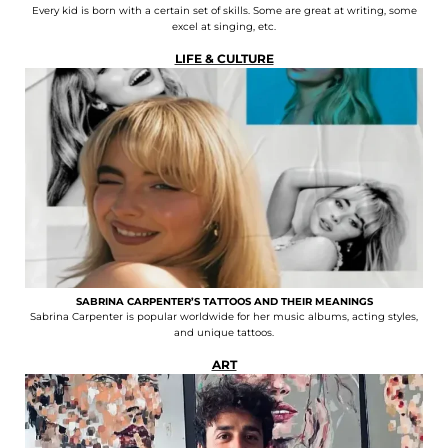
Every kid is born with a certain set of skills. Some are great at writing, some
excel at singing, etc.
LIFE & CULTURE
SABRINA CARPENTER’S TATTOOS AND THEIR MEANINGS
Sabrina Carpenter is popular worldwide for her music albums, acting styles,
and unique tattoos.
ART