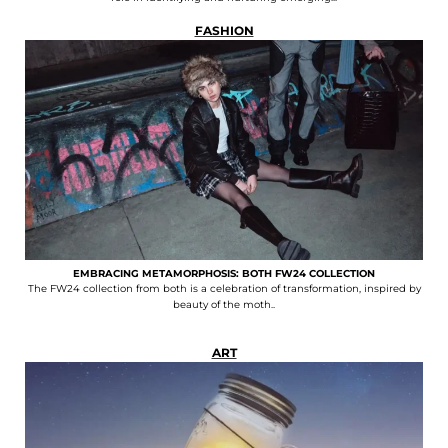
FASHION
EMBRACING METAMORPHOSIS: BOTH FW24 COLLECTION
The FW24 collection from both is a celebration of transformation, inspired by
beauty of the moth..
ART