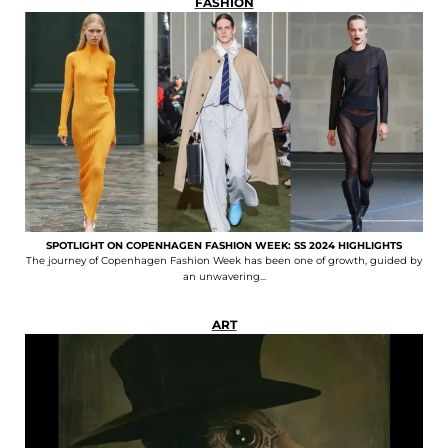
FASHION
SPOTLIGHT ON COPENHAGEN FASHION WEEK: SS 2024 HIGHLIGHTS
The journey of Copenhagen Fashion Week has been one of growth, guided by
an unwavering...
ART