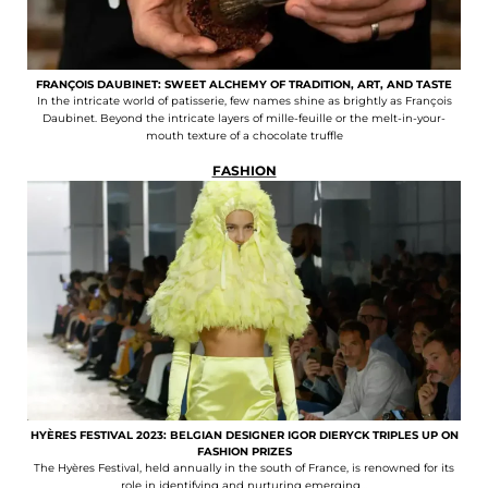
FRANÇOIS DAUBINET: SWEET ALCHEMY OF TRADITION, ART, AND TASTE
In the intricate world of patisserie, few names shine as brightly as François
Daubinet. Beyond the intricate layers of mille-feuille or the melt-in-your-
mouth texture of a chocolate truffle
FASHION
HYÈRES FESTIVAL 2023: BELGIAN DESIGNER IGOR DIERYCK TRIPLES UP ON
FASHION PRIZES
The Hyères Festival, held annually in the south of France, is renowned for its
role in identifying and nurturing emerging...