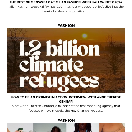
THE BEST OF MENSWEAR AT MILAN FASHION WEEK FALL/WINTER 2024
Milan Fashion Week Fall/Winter 2024 has just wrapped up, let’s dive into the
heart of style and sophisticatio..
FASHION
HOW TO BE AN OPTIMIST IN ACTION. INTERVIEW WITH ANNE THERESE
GENNARI
Meet Anne Therese Gennari, a founder of the first modeling agency that
focuses on role models, the Hey Change Podcast..
FASHION