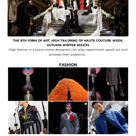
THE 8TH FORM OF ART, HIGH TAILORING OF HAUTE COUTURE WEEK.
AUTUMN-WINTER 2023/24
High fashion is a place where designers can play, experiment, speak out and
provoke their audience...
FASHION