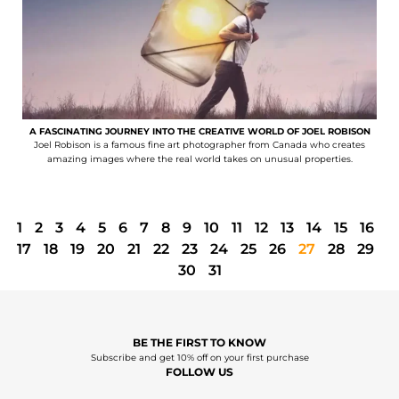
A FASCINATING JOURNEY INTO THE CREATIVE WORLD OF JOEL ROBISON
Joel Robison is a famous fine art photographer from Canada who creates
amazing images where the real world takes on unusual properties.
1
2
3
4
5
6
7
8
9
10
11
12
13
14
15
16
17
18
19
20
21
22
23
24
25
26
27
28
29
30
31
BE THE FIRST TO KNOW
Subscribe and get 10% off on your first purchase
FOLLOW US