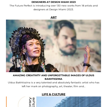
DESIGNERS AT DESIGN MIAMI 2023
The Future Perfect is introducing over 130 new works from 18 artists and
designers at Design Miami 2023.
ART
AMAZING CREATIVITY AND UNFORGETTABLE IMAGES OF ULDUS
BAKHTIOZINA
Uldus Bakhtiozina is a very talented and absolutely fantastic artist who has
left her mark on photography, art, theater, film and…
LIFE & CULTURE