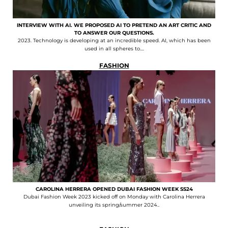
INTERVIEW WITH AI. WE PROPOSED AI TO PRETEND AN ART CRITIC AND
TO ANSWER OUR QUESTIONS.
2023. Technology is developing at an incredible speed. AI, which has been
used in all spheres to....
FASHION
CAROLINA HERRERA OPENED DUBAI FASHION WEEK SS24
Dubai Fashion Week 2023 kicked off on Monday with Carolina Herrera
unveiling its spring/summer 2024..