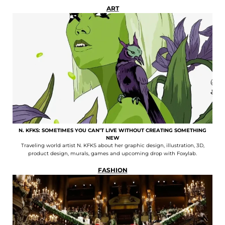
ART
N. KFKS: SOMETIMES YOU CAN’T LIVE WITHOUT CREATING SOMETHING
NEW
Traveling world artist N. KFKS about her graphic design, illustration, 3D,
product design, murals, games and upcoming drop with Foxylab.
FASHION