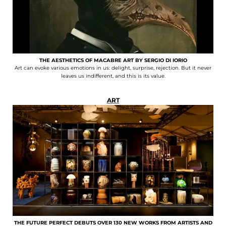
THE AESTHETICS OF MACABRE ART BY SERGIO DI IORIO
Art can evoke various emotions in us: delight, surprise, rejection. But it never
leaves us indifferent, and this is its value.
ART
THE FUTURE PERFECT DEBUTS OVER 130 NEW WORKS FROM ARTISTS AND