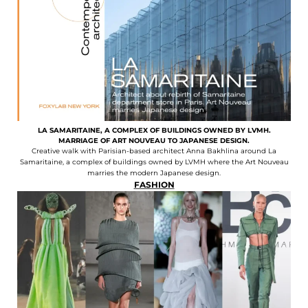
LA SAMARITAINE, A COMPLEX OF BUILDINGS OWNED BY LVMH.
MARRIAGE OF ART NOUVEAU TO JAPANESE DESIGN.
Creative walk with Parisian-based architect Anna Bakhlina around La
Samaritaine, a complex of buildings owned by LVMH where the Art Nouveau
marries the modern Japanese design.
FASHION