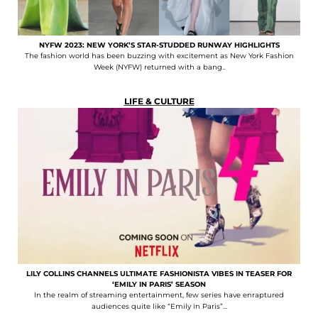
NYFW 2023: NEW YORK’S STAR-STUDDED RUNWAY HIGHLIGHTS
The fashion world has been buzzing with excitement as New York Fashion
Week (NYFW) returned with a bang..
LIFE & CULTURE
LILY COLLINS CHANNELS ULTIMATE FASHIONISTA VIBES IN TEASER FOR
‘EMILY IN PARIS’ SEASON
In the realm of streaming entertainment, few series have enraptured
audiences quite like “Emily in Paris”...