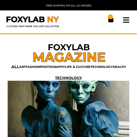
FREE SHIPPING ON ALL US ORDERS
0
ALL
ART
FASHION
PHOTOGRAPHY
LIFE & CULTURE
TECHNOLOGY
HEALTH
TECHNOLOGY