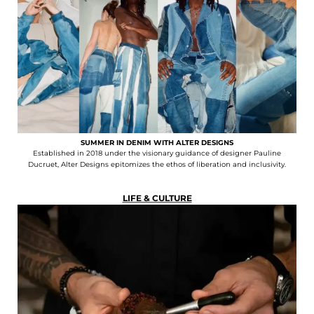
SUMMER IN DENIM WITH ALTER DESIGNS
Established in 2018 under the visionary guidance of designer Pauline
Ducruet, Alter Designs epitomizes the ethos of liberation and inclusivity.
LIFE & CULTURE